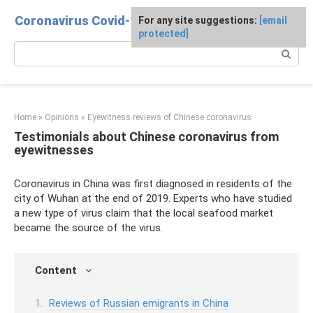
Skip
Coronavirus Covid-19
For any site suggestions:
[email
to
protected]
content
Search:
Home
»
Opinions
»
Eyewitness reviews of Chinese coronavirus
Testimonials about Chinese coronavirus from
eyewitnesses
Coronavirus in China was first diagnosed in residents of the
city of Wuhan at the end of 2019. Experts who have studied
a new type of virus claim that the local seafood market
became the source of the virus.
Content
Reviews of Russian emigrants in China