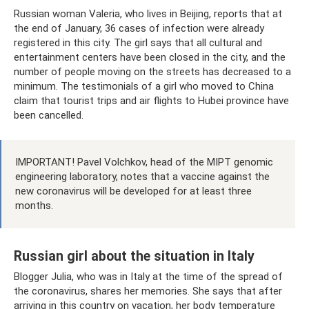
Russian woman Valeria, who lives in Beijing, reports that at
the end of January, 36 cases of infection were already
registered in this city. The girl says that all cultural and
entertainment centers have been closed in the city, and the
number of people moving on the streets has decreased to a
minimum. The testimonials of a girl who moved to China
claim that tourist trips and air flights to Hubei province have
been cancelled.
IMPORTANT! Pavel Volchkov, head of the MIPT genomic
engineering laboratory, notes that a vaccine against the
new coronavirus will be developed for at least three
months.
Russian girl about the situation in Italy
Blogger Julia, who was in Italy at the time of the spread of
the coronavirus, shares her memories. She says that after
arriving in this country on vacation, her body temperature