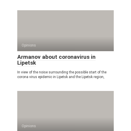
Opinions
Armanov about coronavirus in
Lipetsk
In view of the noise surrounding the possible start of the
corona virus epidemic in Lipetsk and the Lipetsk region,
Opinions