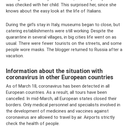
was checked with her child. This surprised her, since she
knows about the easy look at the life of Italians.
During the girl's stay in Italy, museums began to close, but
catering establishments were still working. Despite the
quarantine in several villages, in big cities life went on as
usual. There were fewer tourists on the streets, and some
people wore masks. The blogger returned to Russia after a
vacation.
Information about the situation with
coronavirus in other European countries
As of March 18, coronavirus has been detected in all
European countries. As a result, all tours have been
cancelled. In mid-March, all European states closed their
borders. Only medical personnel and specialists involved in
the development of medicines and vaccines against
coronavirus are allowed to travel by air. Airports strictly
check the health of people.