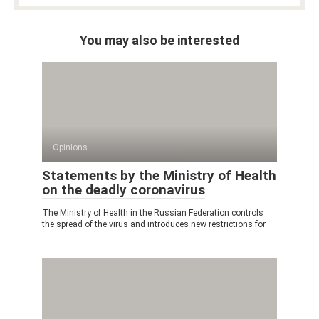
You may also be interested
Opinions
Statements by the Ministry of Health
on the deadly coronavirus
The Ministry of Health in the Russian Federation controls
the spread of the virus and introduces new restrictions for