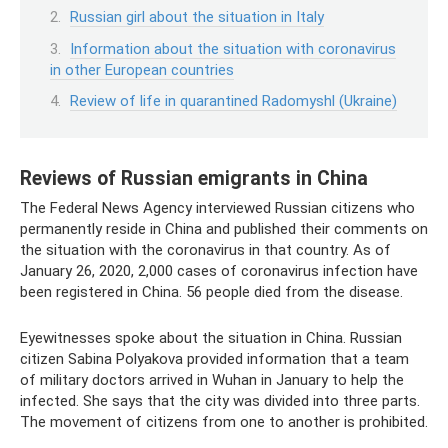
Russian girl about the situation in Italy
Information about the situation with coronavirus
in other European countries
Review of life in quarantined Radomyshl (Ukraine)
Reviews of Russian emigrants in China
The Federal News Agency interviewed Russian citizens who
permanently reside in China and published their comments on
the situation with the coronavirus in that country. As of
January 26, 2020, 2,000 cases of coronavirus infection have
been registered in China. 56 people died from the disease.
Eyewitnesses spoke about the situation in China. Russian
citizen Sabina Polyakova provided information that a team
of military doctors arrived in Wuhan in January to help the
infected. She says that the city was divided into three parts.
The movement of citizens from one to another is prohibited.