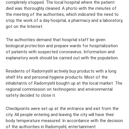
completely stopped. The local hospital where the patient
died was thoroughly cleaned. A photo with the minutes of
the meeting of the authorities, which indicated the need to
stop the work of a day hospital, a pharmacy and a laboratory,
got on the Internet.
The authorities demand that hospital staff be given
biological protection and prepare wards for hospitalization
of patients with suspected coronavirus. Information and
explanatory work should be carried out with the population.
Residents of Radomyshl actively buy products with a long
shelf life and personal hygiene products. Most of the
inhabitants of Radomyshl bought up at the local market. The
regional commission on technogenic and environmental
safety decided to close it.
Checkpoints were set up at the entrance and exit from the
city. All people entering and leaving the city will have their
body temperature measured. In accordance with the decision
of the authorities in Radomyshl, entertainment