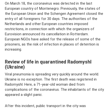
On March 18, the coronavirus was detected in the last
European country of Montenegro. Previously, the states of
the European Union and the Schengen Agreement closed the
entry of all foreigners for 30 days. The authorities of the
Netherlands and other European countries imposed
restrictions, in connection with which the organizers of
Eurovision announced its cancellation in Rotterdam.
European NGOs have asked for the release of some of the
prisoners, as the risk of infection in places of detention is
increasing.
Review of life in quarantined Radomyshl
(Ukraine)
Viral pneumonia is spreading very quickly around the world.
Ukraine is no exception. The first death was registered in
Radomyshl. Here, a 71-year-old woman died from
complications of the coronavirus. The inhabitants of the city
appeared a slight panic.
After this incident, public transport in the city was