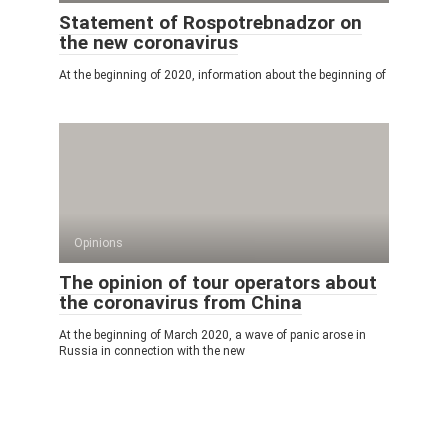
Statement of Rospotrebnadzor on
the new coronavirus
At the beginning of 2020, information about the beginning of
Opinions
The opinion of tour operators about
the coronavirus from China
At the beginning of March 2020, a wave of panic arose in
Russia in connection with the new