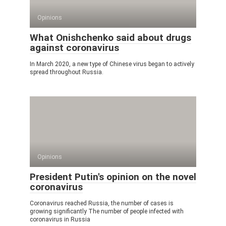
Opinions
What Onishchenko said about drugs
against coronavirus
In March 2020, a new type of Chinese virus began to actively
spread throughout Russia.
Opinions
President Putin's opinion on the novel
coronavirus
Coronavirus reached Russia, the number of cases is
growing significantly The number of people infected with
coronavirus in Russia