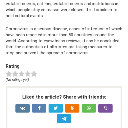
establishments, catering establishments and institutions in
which people stay en masse were closed. It is forbidden to
hold cultural events.
Coronavirus is a serious disease, cases of infection of which
have been reported in more than 50 countries around the
world. According to eyewitness reviews, it can be concluded
that the authorities of all states are taking measures to
stop and prevent the spread of coronavirus.
Rating
(No ratings yet)
Liked the article? Share with friends: